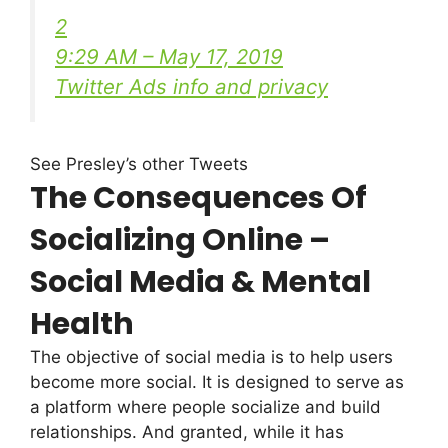
2
9:29 AM – May 17, 2019
Twitter Ads info and privacy
See Presley’s other Tweets
The Consequences Of
Socializing Online –
Social Media & Mental
Health
The objective of social media is to help users
become more social. It is designed to serve as
a platform where people socialize and build
relationships. And granted, while it has