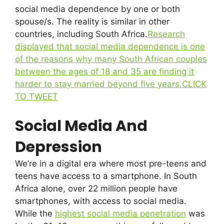
social media dependence by one or both
spouse/s. The reality is similar in other
countries, including South Africa.
Research
displayed that social media dependence is one
of the reasons why many South African couples
between the ages of 18 and 35 are finding it
harder to stay married beyond five years.
CLICK
TO TWEET
Social Media And
Depression
We’re in a digital era where most pre-teens and
teens have access to a smartphone. In South
Africa alone, over 22 million people have
smartphones, with access to social media.
While the
highest social media penetration
was