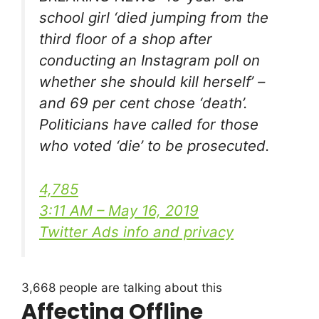
school girl ‘died jumping from the
third floor of a shop after
conducting an Instagram poll on
whether she should kill herself’ –
and 69 per cent chose ‘death’.
Politicians have called for those
who voted ‘die’ to be prosecuted.
4,785
3:11 AM – May 16, 2019
Twitter Ads info and privacy
3,668 people are talking about this
Affecting Offline