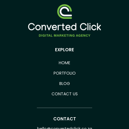
EXPLORE
HOME
PORTFOLIO
BLOG
CONTACT US
CONTACT
hello@convertedclick.co.za