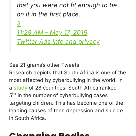
that you were not fit enough to be
on it in the first place.
3
11:28 AM – May 17, 2019
Twitter Ads info and privacy
See 21 grams’s other Tweets
Research depicts that South Africa is one of the
most affected by cyberbullying in the world. In
a
study
of 28 countries, South Africa ranked
th
5
in the number of cyberbullying cases
targeting children. This has become one of the
leading causes of teen depression and suicide
in South Africa.