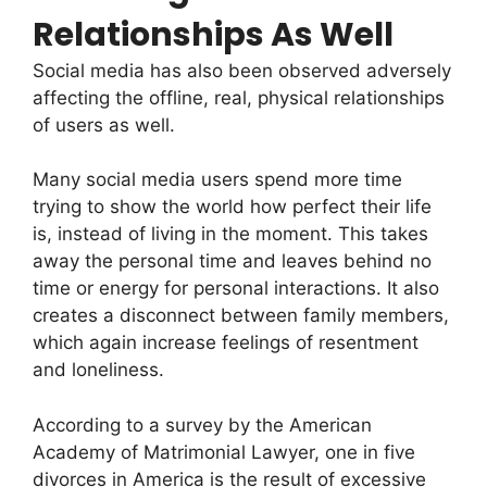
Relationships As Well
Social media has also been observed adversely
affecting the offline, real, physical relationships
of users as well.
Many social media users spend more time
trying to show the world how perfect their life
is, instead of living in the moment. This takes
away the personal time and leaves behind no
time or energy for personal interactions. It also
creates a disconnect between family members,
which again increase feelings of resentment
and loneliness.
According to a survey by the American
Academy of Matrimonial Lawyer, one in five
divorces in America is the result of excessive