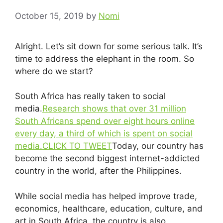
October 15, 2019
by
Nomi
Alright. Let’s sit down for some serious talk. It’s
time to address the elephant in the room. So
where do we start?
South Africa has really taken to social
media.
Research shows that over 31 million
South Africans spend over eight hours online
every day, a third of which is spent on social
media.
CLICK TO TWEET
Today, our country has
become the second biggest internet-addicted
country in the world, after the Philippines.
While social media has helped improve trade,
economics, healthcare, education, culture, and
art in South Africa, the country is also