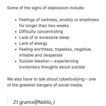
Some of the signs of depression include:
Feelings of sadness, anxiety or emptiness
for longer than two weeks
Difficulty concentrating
Lack of or excessive sleep
Lack of energy
Feeling worthless, hopeless, negative,
irritable and desperate
Suicide ideation – experiencing
involuntary thoughts about suicide
We also have to talk about cyberbullying – one
of the greatest dangers of social media.
21 grams
@Ndiilo_I