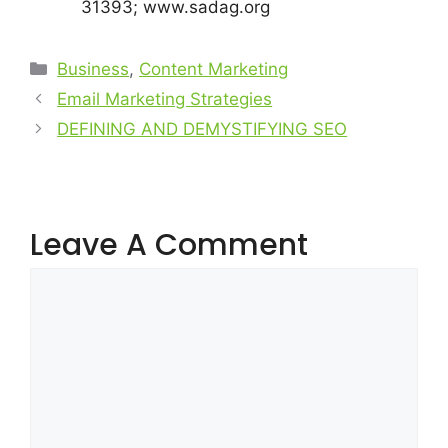
31393; www.sadag.org
Business
,
Content Marketing
Email Marketing Strategies
DEFINING AND DEMYSTIFYING SEO
Leave A Comment