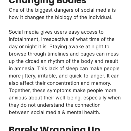
Changing Bodies
One of the biggest dangers of social media is
how it changes the biology of the individual.
Social media gives users easy access to
infotainment, irrespective of what time of the
day or night it is. Staying awake at night to
browse through timelines and pages can mess
up the circadian rhythm of the body and result
in amnesia. This lack of sleep can make people
more jittery, irritable, and quick-to-anger. It can
also affect their concentration and memory.
Together, these symptoms make people more
anxious about their well-being, especially when
they do not understand the connection
between social media & mental health.
Barely Wrapping Up