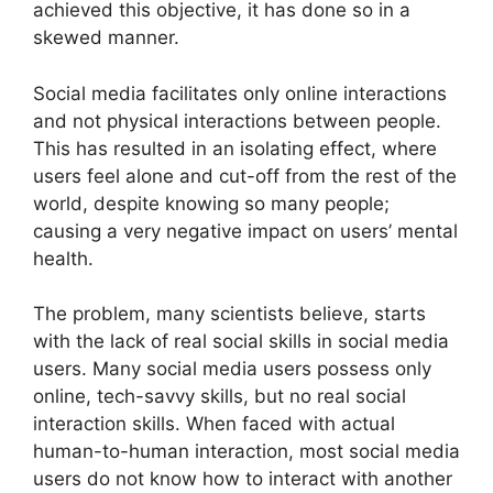
achieved this objective, it has done so in a
skewed manner.
Social media facilitates only online interactions
and not physical interactions between people.
This has resulted in an isolating effect, where
users feel alone and cut-off from the rest of the
world, despite knowing so many people;
causing a very negative impact on users’ mental
health.
The problem, many scientists believe, starts
with the lack of real social skills in social media
users. Many social media users possess only
online, tech-savvy skills, but no real social
interaction skills. When faced with actual
human-to-human interaction, most social media
users do not know how to interact with another