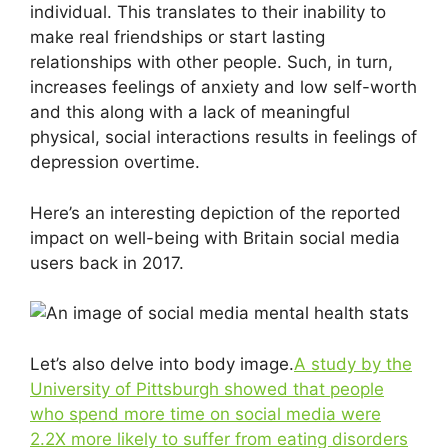
individual. This translates to their inability to
make real friendships or start lasting
relationships with other people. Such, in turn,
increases feelings of anxiety and low self-worth
and this along with a lack of meaningful
physical, social interactions results in feelings of
depression overtime.
Here’s an interesting depiction of the reported
impact on well-being with Britain social media
users back in 2017.
Let’s also delve into body image.
A study by the
University of Pittsburgh showed that people
who spend more time on social media were
2.2X more likely to suffer from eating disorders