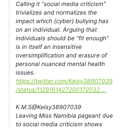
Calling it “social media criticism”
trivializes and normalizes the
impact which (cyber) bullying has
on an individual. Arguing that
individuals should be “fit enough”
is in itself an insensitive
oversimplification and erasure of
personal nuanced mental health
issues.
https://
twitter.com/Kelsy38907039
/
status/1129161427200172032
…
K.M.S
@Kelsy38907039
Leaving Miss Namibia pageant due
to social media criticism shows