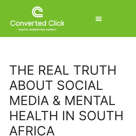
THE REAL TRUTH
ABOUT SOCIAL
MEDIA & MENTAL
HEALTH IN SOUTH
AFRICA