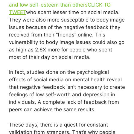
and low self-esteem than others
CLICK TO
TWEET
who spent lesser time on social media.
They were also more susceptible to body image
issues because of the negative feedback they
received from their “friends” online. This
vulnerability to body image issues could also go
as high as 2.6X more for people who spent
most of their day on social media.
In fact, studies done on the psychological
effects of social media on mental health reveal
that negative feedback isn’t necessary to create
feelings of low self-worth and depression in
individuals. A complete lack of feedback from
peers can achieve the same results.
These days, there is a quest for constant
validation from strangers. That’s why people