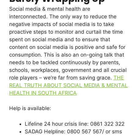
Social media & mental health are
interconnected. The only way to reduce the
negative impacts of social media is to take
proactive steps to monitor and curtail the time
spent on social media and to ensure that
content on social media is positive and safe for
consumption. This is also an on-going talk that
needs to be tackled continuously by parents,
schools, workplaces, government and all crucial
role players – we’re far from saving grace.
THE
REAL TRUTH ABOUT SOCIAL MEDIA & MENTAL
HEALTH IN SOUTH AFRICA
Help is available:
Lifeline 24 hour crisis line: 0861 322 322
SADAG Helpline: 0800 567 567/ or sms