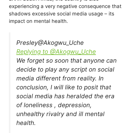
experiencing a very negative consequence that
shadows excessive social media usage – its
impact on mental health.
Presley
@Akogwu_Uche
Replying to @Akogwu_Uche
We forget so soon that anyone can
decide to play any script on social
media different from reality. In
conclusion, I will like to posit that
social media has heralded the era
of loneliness , depression,
unhealthy rivalry and ill mental
health.