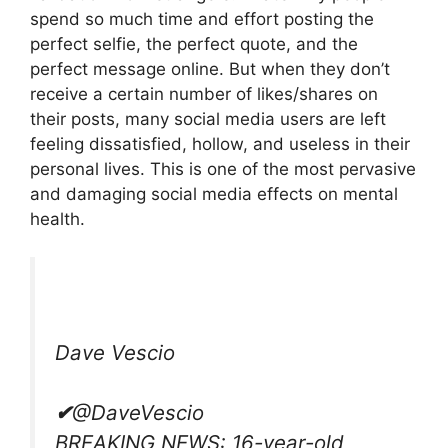
spend so much time and effort posting the
perfect selfie, the perfect quote, and the
perfect message online. But when they don’t
receive a certain number of likes/shares on
their posts, many social media users are left
feeling dissatisfied, hollow, and useless in their
personal lives. This is one of the most pervasive
and damaging social media effects on mental
health.
Dave Vescio
✔
@DaveVescio
BREAKING NEWS: 16-year-old