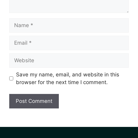
Save my name, email, and website in this
browser for the next time I comment.