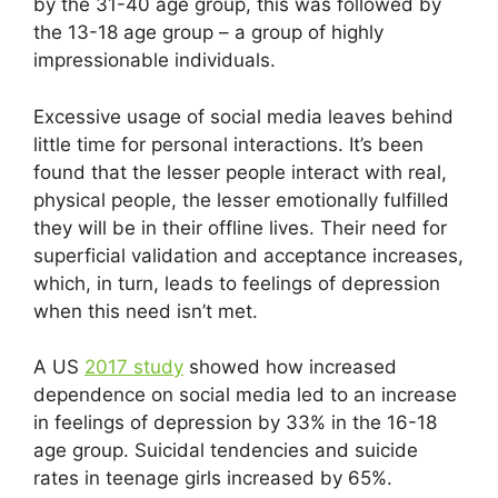
by the 31-40 age group, this was followed by
the 13-18 age group – a group of highly
impressionable individuals.
Excessive usage of social media leaves behind
little time for personal interactions. It’s been
found that the lesser people interact with real,
physical people, the lesser emotionally fulfilled
they will be in their offline lives. Their need for
superficial validation and acceptance increases,
which, in turn, leads to feelings of depression
when this need isn’t met.
A US
2017 study
showed how increased
dependence on social media led to an increase
in feelings of depression by 33% in the 16-18
age group. Suicidal tendencies and suicide
rates in teenage girls increased by 65%.