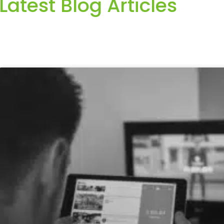
Latest Blog Articles