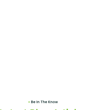
Be In The Know