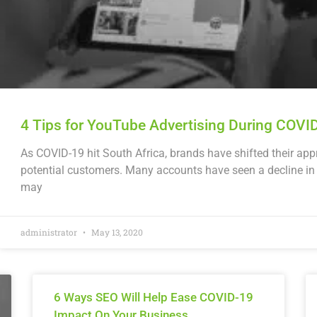
4 Tips for YouTube Advertising During COVI
As COVID-19 hit South Africa, brands have shifted their ap
potential customers. Many accounts have seen a decline in
may
administrator
May 13, 2020
6 Ways SEO Will Help Ease COVID-19
Impact On Your Business