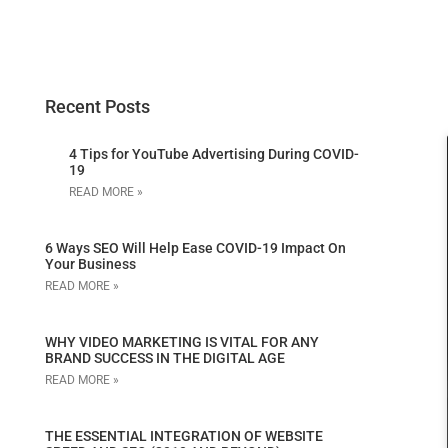
Recent Posts
4 Tips for YouTube Advertising During COVID-
19
READ MORE »
6 Ways SEO Will Help Ease COVID-19 Impact On
Your Business
READ MORE »
WHY VIDEO MARKETING IS VITAL FOR ANY
BRAND SUCCESS IN THE DIGITAL AGE
READ MORE »
THE ESSENTIAL INTEGRATION OF WEBSITE