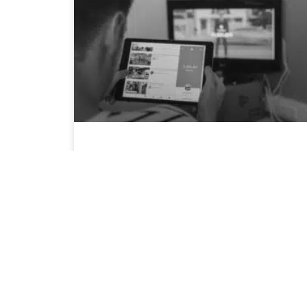
4 Tips for YouTube Advertising During
COVID-19
As COVID-19 hit South Africa, brands have
shifted their approach marketing to
potential customers. Many accounts have
May 13, 2020
7:10 am