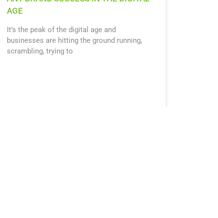
AGE
It’s the peak of the digital age and
businesses are hitting the ground running,
scrambling, trying to
October 15, 2019
12:28 pm