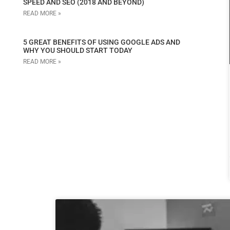
SPEED AND SEO (2018 AND BEYOND)
READ MORE »
5 GREAT BENEFITS OF USING GOOGLE ADS AND
WHY YOU SHOULD START TODAY
READ MORE »