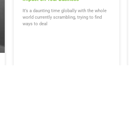
It’s a daunting time globally with the whole
world currently scrambling, trying to find
ways to deal
April 3, 2020
9:08 am