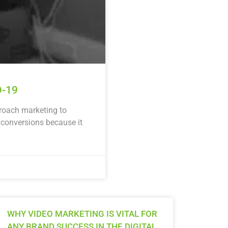
D-19
proach marketing to
 conversions because it
WHY VIDEO MARKETING IS VITAL FOR
ANY BRAND SUCCESS IN THE DIGITAL