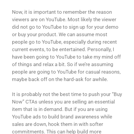
Now, it is important to remember the reason
viewers are on YouTube. Most likely the viewer
did not go to YouTube to sign up for your demo
or buy your product. We can assume most
people go to YouTube, especially during recent
current events, to be entertained. Personally, I
have been going to YouTube to take my mind off
of things and relax a bit. So if we’re assuming
people are going to YouTube for casual reasons,
maybe back off on the hard-ask for awhile.
It is probably not the best time to push your “Buy
Now” CTAs unless you are selling an essential
item that is in demand. But if you are using
YouTube ads to build brand awareness while
sales are down, hook them in with softer
commitments. This can help build more