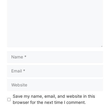
Save my name, email, and website in this
browser for the next time I comment.