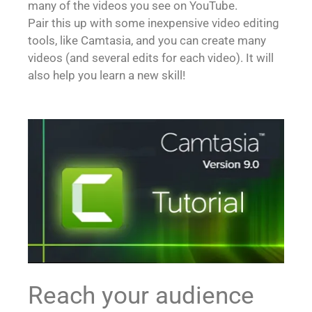
many of the videos you see on YouTube.
Pair this up with some inexpensive video editing
tools, like Camtasia, and you can create many
videos (and several edits for each video). It will
also help you learn a new skill!
Reach your audience