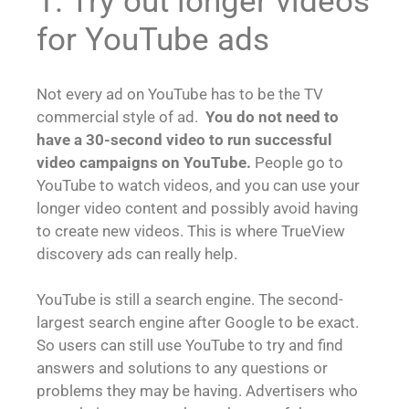
1. Try out longer videos
for YouTube ads
Not every ad on YouTube has to be the TV
commercial style of ad.
You do not need to
have a 30-second video to run successful
video campaigns on YouTube.
People go to
YouTube to watch videos, and you can use your
longer video content and possibly avoid having
to create new videos. This is where TrueView
discovery ads can really help.
YouTube is still a search engine. The second-
largest search engine after Google to be exact.
So users can still use YouTube to try and find
answers and solutions to any questions or
problems they may be having. Advertisers who