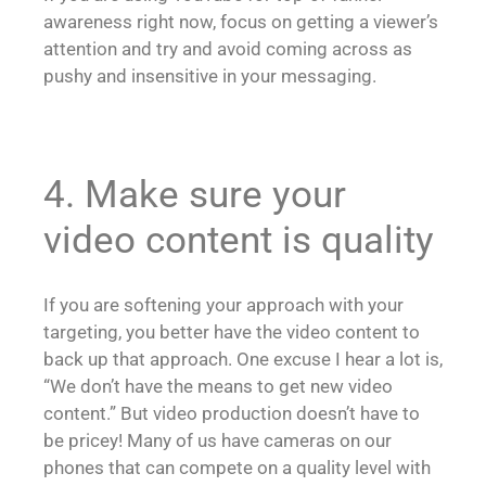
awareness right now, focus on getting a viewer’s
attention and try and avoid coming across as
pushy and insensitive in your messaging.
4. Make sure your
video content is quality
If you are softening your approach with your
targeting, you better have the video content to
back up that approach. One excuse I hear a lot is,
“We don’t have the means to get new video
content.” But video production doesn’t have to
be pricey! Many of us have cameras on our
phones that can compete on a quality level with