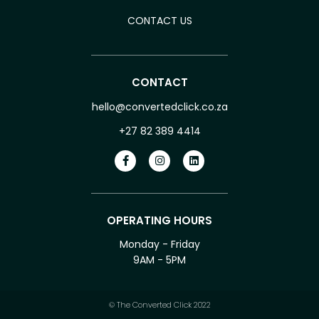
CONTACT US
CONTACT
hello@convertedclick.co.za
+27 82 389 4414
OPERATING HOURS
Monday - Friday
9AM - 5PM
© The Converted Click 2022