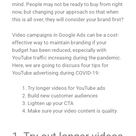
mind. People may not be ready to buy from right
now, but changing your approach so that when
this is all over, they will consider your brand first?
Video campaigns in Google Ads can be a cost-
effective way to maintain branding if your
budget has been reduced, especially with
YouTube traffic increasing during the pandemic.
Here, we are going to discuss four tips for
YouTube advertising during COVID-19:
Try longer videos for YouTube ads
Build new customer audiences
Lighten up your CTA
Make sure your video content is quality