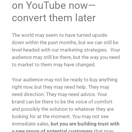
on YouTube now—
convert them later
The world may seem to have turned upside
down within the past months, but we can still be
level-headed with our marketing strategies. Your
audience may still be there, but the way you need
to market to them may have changed.
Your audience may not be ready to buy anything
right now, but they may need help. They may
need direction. They may need advice. Your
brand can be there to be the voice of comfort
and possibly the solution to whatever they are
looking for at the moment. You may not see
immediate sales,
but you are building trust with
a new group of potential customers
that may