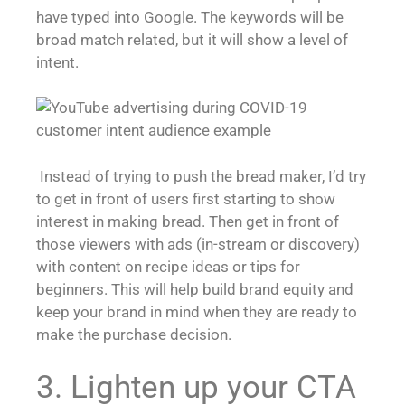
have typed into Google. The keywords will be
broad match related, but it will show a level of
intent.
Instead of trying to push the bread maker, I’d try
to get in front of users first starting to show
interest in making bread. Then get in front of
those viewers with ads (in-stream or discovery)
with content on recipe ideas or tips for
beginners. This will help build brand equity and
keep your brand in mind when they are ready to
make the purchase decision.
3. Lighten up your CTA