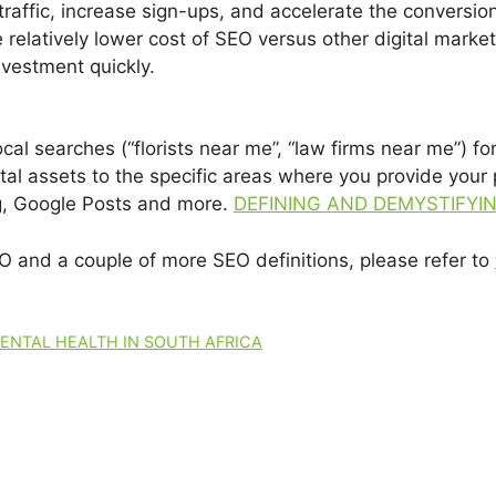
traffic, increase sign-ups, and accelerate the conversion
 relatively lower cost of SEO versus other digital marketi
nvestment quickly.
cal searches (“florists near me”, “law firms near me”) 
tal assets to the specific areas where you provide your 
ng, Google Posts and more.
DEFINING AND DEMYSTIFYI
EO and a couple of more SEO definitions, please refer to
MENTAL HEALTH IN SOUTH AFRICA