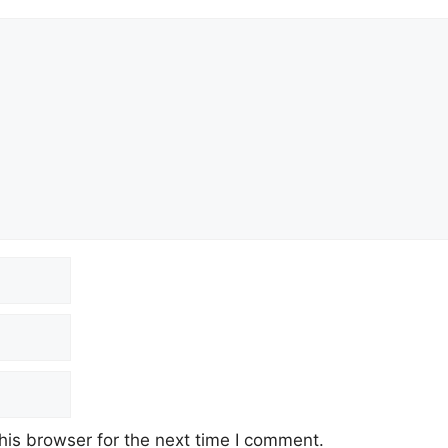
his browser for the next time I comment.