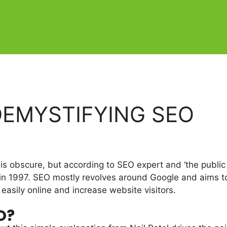
DEMYSTIFYING SEO
 is obscure, but according to SEO expert and ‘the public
in 1997. SEO mostly revolves around Google and aims to
easily online and increase website visitors.
O?