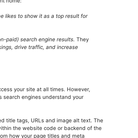
int home:
 likes to show it as a top result for
non-paid) search engine results.
They
gs, drive traffic, and increase
cess your site at all times. However,
ps search engines understand your
d title tags, URLs and image alt text. The
ithin the website code or backend of the
rom how your page titles and meta