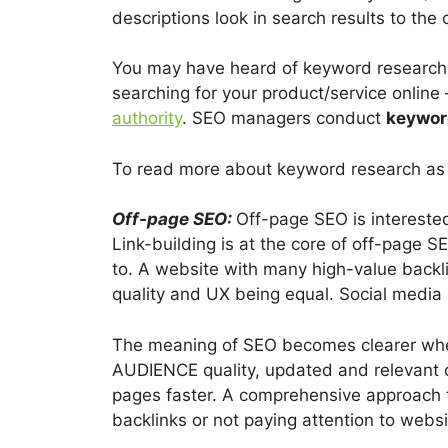
descriptions look in search results to the 
You may have heard of keyword research 
searching for your product/service online 
authority
. SEO managers conduct
keywor
To read more about keyword research as w
Off-page SEO:
Off-page SEO is interested
Link-building is at the core of off-page S
to. A website with many high-value backlin
quality and UX being equal. Social media 
The meaning of SEO becomes clearer when 
AUDIENCE quality, updated and relevant 
pages faster. A comprehensive approach
backlinks or not paying attention to websi