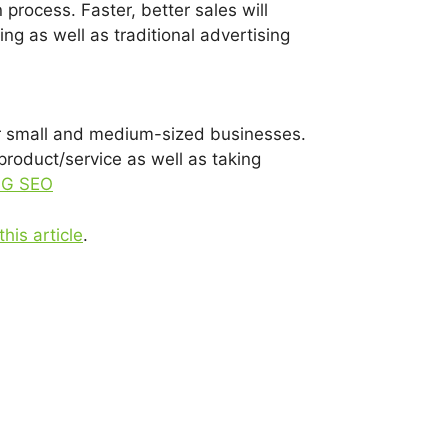
 process. Faster, better sales will
ng as well as traditional advertising
for small and medium-sized businesses.
product/service as well as taking
NG SEO
this article
.