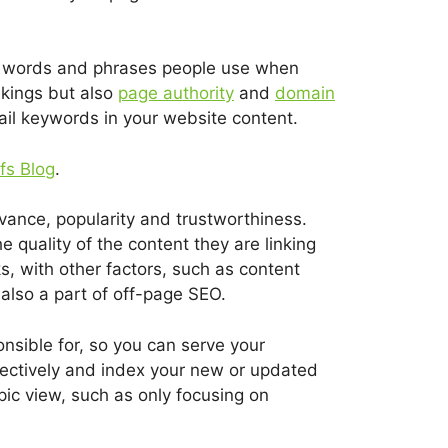
he words and phrases people use when
nkings but also
page authority
and
domain
tail keywords in your website content.
fs Blog
.
evance, popularity and trustworthiness.
 quality of the content they are linking
s, with other factors, such as content
also a part of off-page SEO.
sible for, so you can serve your
ectively and index your new or updated
pic view, such as only focusing on