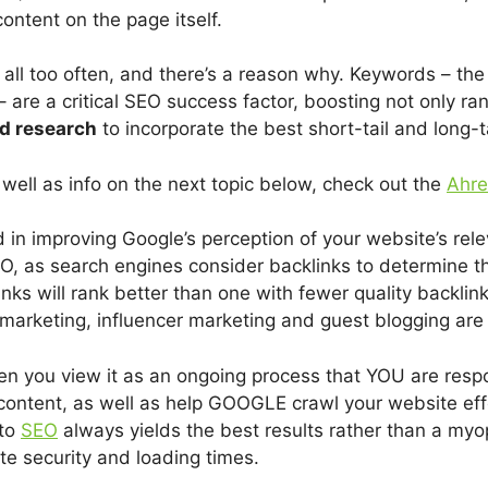
content on the page itself.
all too often, and there’s a reason why. Keywords – t
– are a critical SEO success factor, boosting not only ra
d research
to incorporate the best short-tail and long-
ell as info on the next topic below, check out the
Ahre
 in improving Google’s perception of your website’s rel
EO, as search engines consider backlinks to determine the
ks will rank better than one with fewer quality backlink
marketing, influencer marketing and guest blogging are 
you view it as an ongoing process that YOU are respon
content, as well as help GOOGLE crawl your website eff
 to
SEO
always yields the best results rather than a myo
te security and loading times.