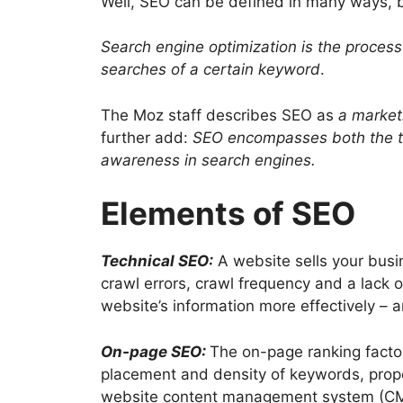
Well, SEO can be defined in many ways, bu
Search engine optimization is the process 
searches of a certain keyword
.
The Moz staff describes SEO as
a market
further add:
SEO encompasses both the tec
awareness in search engines.
Elements of SEO
Technical SEO:
A website sells your busi
crawl errors, crawl frequency and a lack
website’s information more effectively – a
On-page SEO:
The on-page ranking factor
placement and density of keywords, prope
website content management system (CMS)