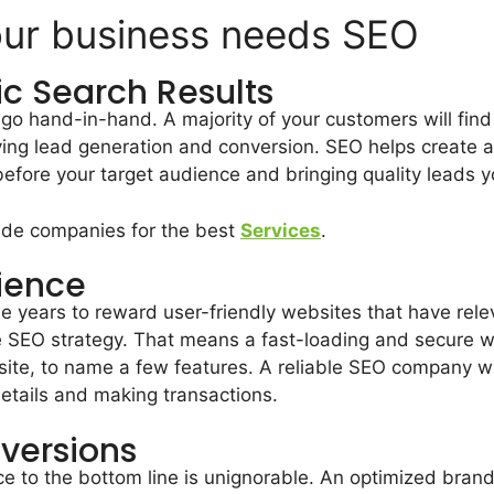
our business needs SEO
ic Search Results
o hand-in-hand. A majority of your customers will fin
iving lead generation and conversion. SEO helps create a
before your target audience and bringing quality leads 
vide companies for the best
Services
.
ience
e years to reward user-friendly websites that have rele
tive SEO strategy. That means a fast-loading and secure
ite, to name a few features. A reliable SEO company wil
details and making transactions.
nversions
nce to the bottom line is unignorable. An optimized bran