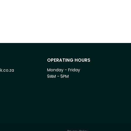
OPERATING HOURS
Monday - Friday
k.co.za
9AM - 5PM