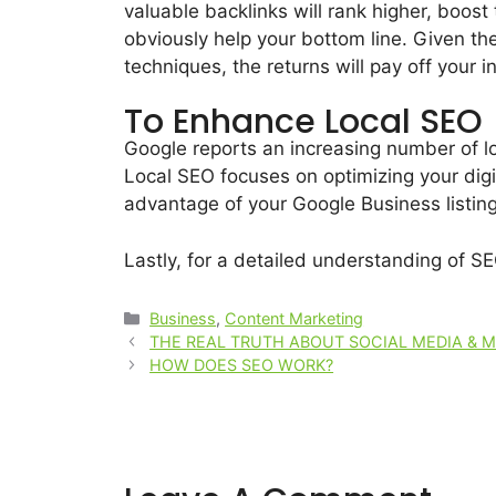
valuable backlinks will rank higher, boost 
obviously help your bottom line. Given the
techniques, the returns will pay off your i
To Enhance Local SEO
Google reports an increasing number of lo
Local SEO focuses on optimizing your digi
advantage of your Google Business listi
Lastly, for a detailed understanding of S
Business
,
Content Marketing
THE REAL TRUTH ABOUT SOCIAL MEDIA & 
HOW DOES SEO WORK?