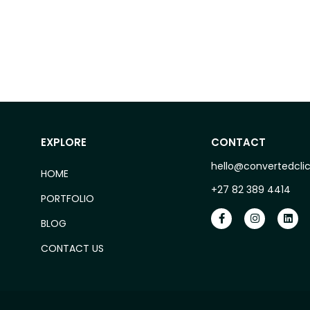
EXPLORE
CONTACT
hello@convertedclic
HOME
+27 82 389 4414
PORTFOLIO
BLOG
CONTACT US