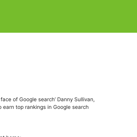
 face of Google search’ Danny Sullivan,
 earn top rankings in Google search