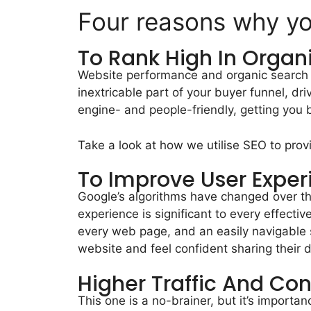
Four reasons why y
To Rank High In Organ
Website performance and organic search g
inextricable part of your buyer funnel, dr
engine- and people-friendly, getting you 
Take a look at how we utilise SEO to pro
To Improve User Exper
Google’s algorithms have changed over th
experience is significant to every effec
every web page, and an easily navigable s
website and feel confident sharing their 
Higher Traffic And Co
This one is a no-brainer, but it’s importa