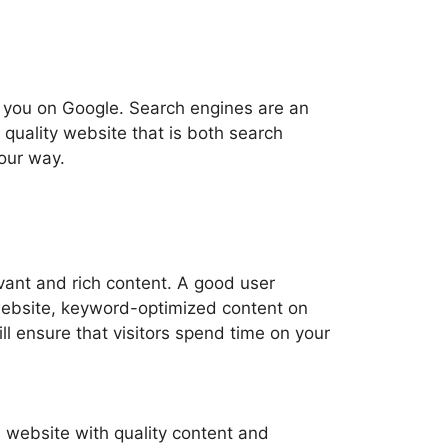
d you on Google. Search engines are an
 quality website that is both search
your way.
vant and rich content. A good user
 website, keyword-optimized content on
l ensure that visitors spend time on your
d website with quality content and