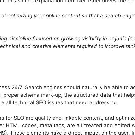
t this simple explanation from Neil Patel drives the po
of optimizing your online content so that a search engine
ing
discipline focused on growing visibility in organic (
hnical and creative elements required to improve rankin
ness 24/7. Search engines should naturally be able to ac
 of proper schema mark-up, the structured data that hel
re all technical SEO issues that need addressing.
s for SEO are quality and linkable content, and optimize
r HTML codes, meta tags, are all created and edited w
. These elements have a direct impact on the user, f