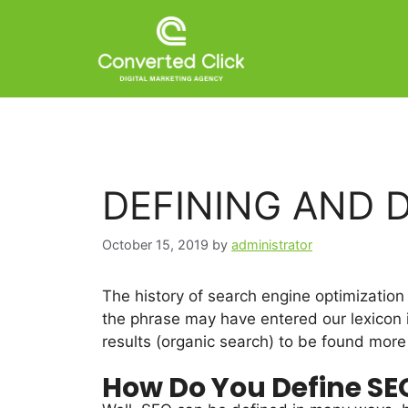
DEFINING AND 
October 15, 2019
by
administrator
The history of search engine optimization
the phrase may have entered our lexicon 
results (organic search) to be found more 
How Do You Define SE