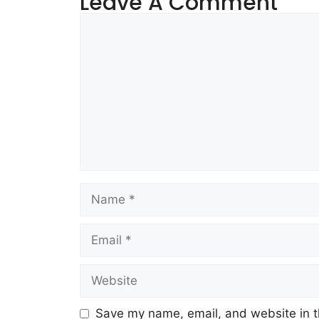
Leave A Comment
Save my name, email, and website in t