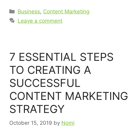
Business
,
Content Marketing
Leave a comment
7 ESSENTIAL STEPS
TO CREATING A
SUCCESSFUL
CONTENT MARKETING
STRATEGY
October 15, 2019
by
Nomi