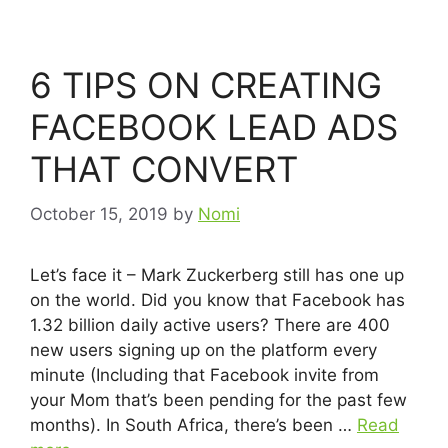
6 TIPS ON CREATING
FACEBOOK LEAD ADS
THAT CONVERT
October 15, 2019
by
Nomi
Let’s face it – Mark Zuckerberg still has one up
on the world. Did you know that Facebook has
1.32 billion daily active users? There are 400
new users signing up on the platform every
minute (Including that Facebook invite from
your Mom that’s been pending for the past few
months). In South Africa, there’s been …
Read