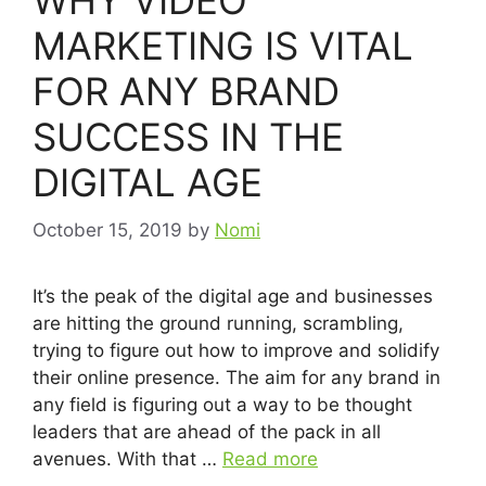
MARKETING IS VITAL
FOR ANY BRAND
SUCCESS IN THE
DIGITAL AGE
October 15, 2019
by
Nomi
It’s the peak of the digital age and businesses
are hitting the ground running, scrambling,
trying to figure out how to improve and solidify
their online presence. The aim for any brand in
any field is figuring out a way to be thought
leaders that are ahead of the pack in all
avenues. With that …
Read more