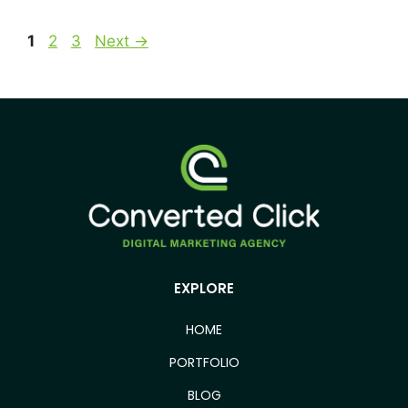
1
2
3
Next
→
EXPLORE
HOME
PORTFOLIO
BLOG