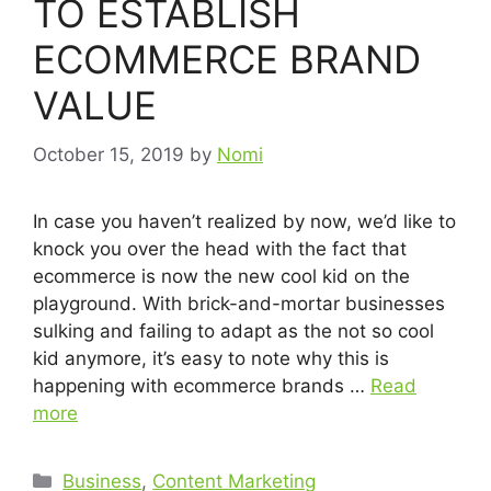
TO ESTABLISH
ECOMMERCE BRAND
VALUE
October 15, 2019
by
Nomi
In case you haven’t realized by now, we’d like to
knock you over the head with the fact that
ecommerce is now the new cool kid on the
playground. With brick-and-mortar businesses
sulking and failing to adapt as the not so cool
kid anymore, it’s easy to note why this is
happening with ecommerce brands …
Read
more
Business
,
Content Marketing