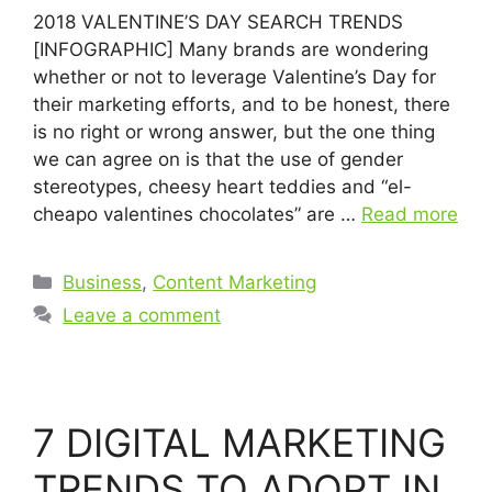
2018 VALENTINE’S DAY SEARCH TRENDS
[INFOGRAPHIC] Many brands are wondering
whether or not to leverage Valentine’s Day for
their marketing efforts, and to be honest, there
is no right or wrong answer, but the one thing
we can agree on is that the use of gender
stereotypes, cheesy heart teddies and “el-
cheapo valentines chocolates” are …
Read more
Business
,
Content Marketing
Leave a comment
7 DIGITAL MARKETING
TRENDS TO ADOPT IN