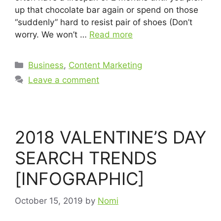
up that chocolate bar again or spend on those
“suddenly” hard to resist pair of shoes (Don’t
worry. We won’t …
Read more
Business
,
Content Marketing
Leave a comment
2018 VALENTINE’S DAY
SEARCH TRENDS
[INFOGRAPHIC]
October 15, 2019
by
Nomi