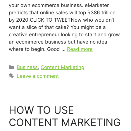
your own ecommerce business. eMarketer
predicts that online sales will top R386 trillion
by 2020.CLICK TO TWEETNow who wouldn’t
want a slice of that cake? You might be a
creative entrepreneur looking to start and grow
an ecommerce business but have no idea
where to begin. Good …
Read more
Business
,
Content Marketing
Leave a comment
HOW TO USE
CONTENT MARKETING