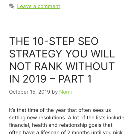
Leave a comment
THE 10-STEP SEO
STRATEGY YOU WILL
NOT RANK WITHOUT
IN 2019 – PART 1
October 15, 2019
by
Nomi
It’s that time of the year that often sees us
setting new resolutions. A lot of the lists include
financial, health and relationship goals that
often have a lifespan of 2 months until you pick