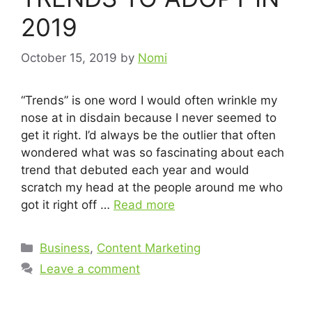
2019
October 15, 2019
by
Nomi
“Trends” is one word I would often wrinkle my
nose at in disdain because I never seemed to
get it right. I’d always be the outlier that often
wondered what was so fascinating about each
trend that debuted each year and would
scratch my head at the people around me who
got it right off …
Read more
Business
,
Content Marketing
Leave a comment