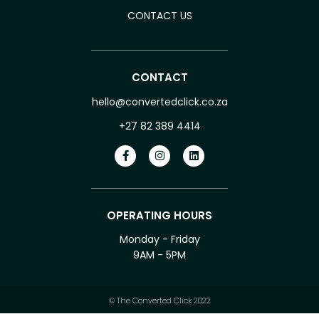
CONTACT US
CONTACT
hello@convertedclick.co.za
+27 82 389 4414
OPERATING HOURS
Monday - Friday
9AM - 5PM
© The Converted Click 2022