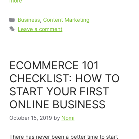
more
Business
,
Content Marketing
Leave a comment
ECOMMERCE 101
CHECKLIST: HOW TO
START YOUR FIRST
ONLINE BUSINESS
October 15, 2019
by
Nomi
There has never been a better time to start