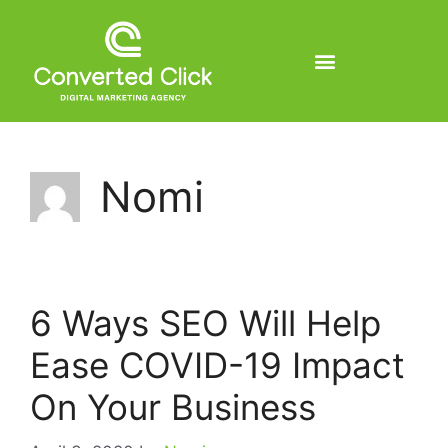
Nomi
6 Ways SEO Will Help
Ease COVID-19 Impact
On Your Business