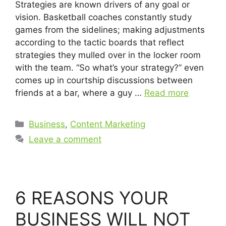
Strategies are known drivers of any goal or
vision. Basketball coaches constantly study
games from the sidelines; making adjustments
according to the tactic boards that reflect
strategies they mulled over in the locker room
with the team. “So what’s your strategy?” even
comes up in courtship discussions between
friends at a bar, where a guy …
Read more
Business
,
Content Marketing
Leave a comment
6 REASONS YOUR
BUSINESS WILL NOT