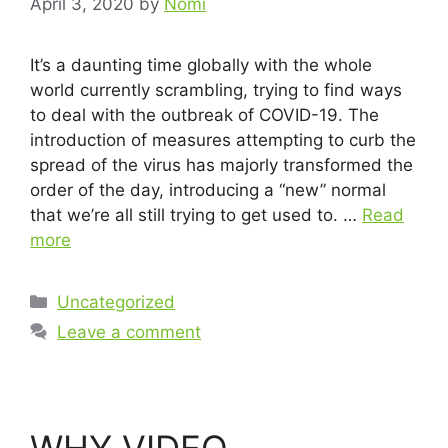
April 3, 2020
by
Nomi
It’s a daunting time globally with the whole
world currently scrambling, trying to find ways
to deal with the outbreak of COVID-19. The
introduction of measures attempting to curb the
spread of the virus has majorly transformed the
order of the day, introducing a “new” normal
that we’re all still trying to get used to. …
Read
more
Uncategorized
Leave a comment
WHY VIDEO