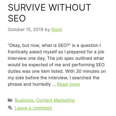
SURVIVE WITHOUT
SEO
October 15, 2019
by
Nomi
“Okay, but now, what is SEO?” is a question I
frantically asked myself as I prepared for a job
interview one day. The job spec outlined what
would be expected of me and performing SEO
duties was one item listed. With 30 minutes on
my side before the interview, I searched the
phrase and hurriedly …
Read more
Business
,
Content Marketing
Leave a comment