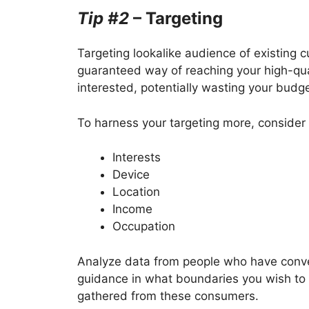
Tip #2
– Targeting
Targeting lookalike audience of existing 
guaranteed way of reaching your high-qual
interested, potentially wasting your budg
To harness your targeting more, consider 
Interests
Device
Location
Income
Occupation
Analyze data from people who have conver
guidance in what boundaries you wish to
gathered from these consumers.