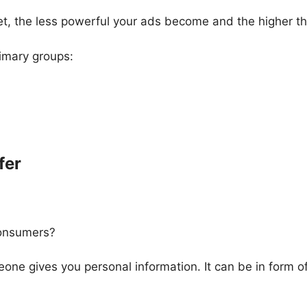
t, the less powerful your ads become and the higher th
rimary groups:
fer
consumers?
ne gives you personal information. It can be in form of