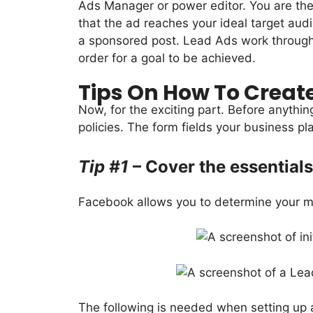
Ads Manager or power editor. You are the
that the ad reaches your ideal target aud
a sponsored post. Lead Ads work through th
order for a goal to be achieved.
Tips On How To Creat
Now, for the exciting part. Before anythin
policies. The form fields your business pla
Tip #1
– Cover the essentials
Facebook allows you to determine your mar
The following is needed when setting up