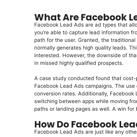
What Are Facebook L
Facebook Lead Ads are ad types that allow
you’re able to capture lead information fr
path for the user. Granted, the traditiona
normally generates high quality leads. Th
interested. However, the downside of that
in missed highly qualified prospects.
A case study conducted found that cost-p
Facebook Lead Ads campaigns. The use of 
conversion rates. Additionally, Facebook
switching between apps while moving from
paths or landing pages as well. A win for 
How Do Facebook Lea
Facebook Lead Ads are just like any other