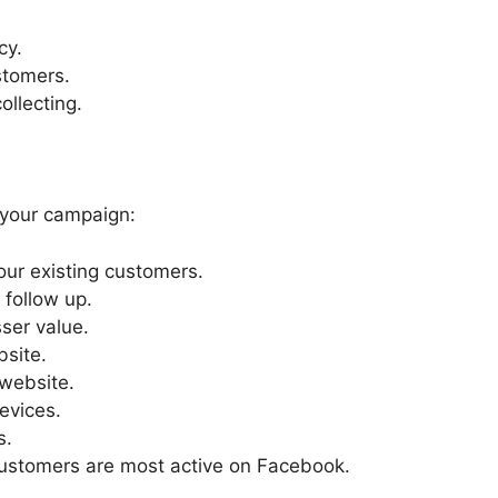
cy.
ustomers.
ollecting.
 your campaign:
ur existing customers.
 follow up.
ser value.
bsite.
 website.
evices.
s.
ustomers are most active on Facebook.