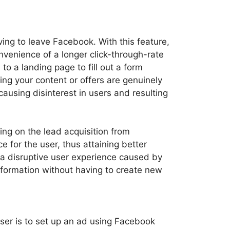
ing to leave Facebook. With this feature,
onvenience of a longer click-through-rate
to a landing page to fill out a form
ing your content or offers are genuinely
ausing disinterest in users and resulting
ng on the lead acquisition from
for the user, thus attaining better
 a disruptive user experience caused by
formation without having to create new
iser is to set up an ad using Facebook