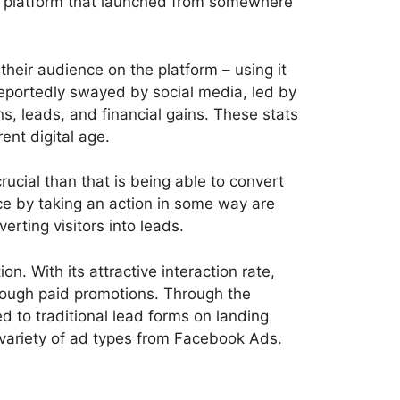
dia platform that launched from somewhere
heir audience on the platform – using it
reportedly swayed by social media, led by
 leads, and financial gains. These stats
ent digital age.
crucial than that is being able to convert
ice by taking an action in some way are
rting visitors into leads.
. With its attractive interaction rate,
hrough paid promotions. Through the
ed to traditional lead forms on landing
a variety of ad types from Facebook Ads.