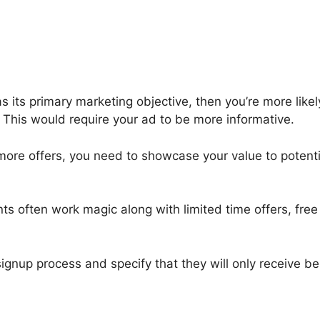
as its primary marketing objective, then you’re more like
. This would require your ad to be more informative.
re offers, you need to showcase your value to potential
s often work magic along with limited time offers, fre
signup process and specify that they will only receive 