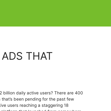
 ADS THAT
 billion daily active users? There are 400
 that’s been pending for the past few
tive users reaching a staggering 18