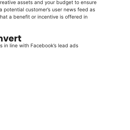
creative assets and your budget to ensure
 a potential customer’s user news feed as
at a benefit or incentive is offered in
nvert
ls in line with Facebook’s lead ads