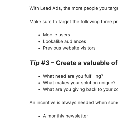
With Lead Ads, the more people you targe
Make sure to target the following three p
Mobile users
Lookalike audiences
Previous website visitors
Tip #3
– Create a valuable of
What need are you fulfilling?
What makes your solution unique?
What are you giving back to your 
An incentive is always needed when someo
A monthly newsletter