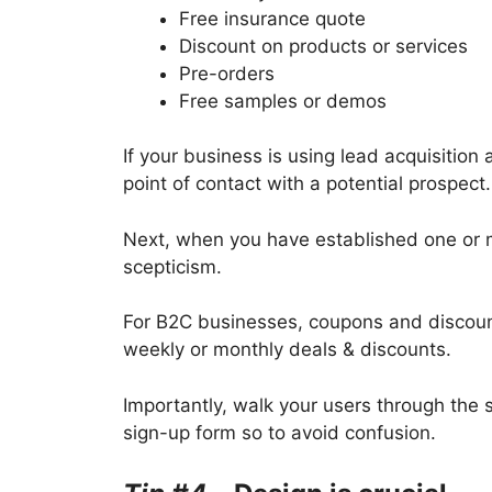
Free insurance quote
Discount on products or services
Pre-orders
Free samples or demos
If your business is using lead acquisition 
point of contact with a potential prospect
Next, when you have established one or mo
scepticism.
For B2C businesses, coupons and discount
weekly or monthly deals & discounts.
Importantly, walk your users through the 
sign-up form so to avoid confusion.