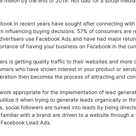
9.69 million by the end of 2019. Not bad for a social me
book in recent years have sought after connecting with t
urn influencing buying decisions. 57% of consumers are 
vertisers use Facebook Ads and have had major returns,
ortance of having your business on Facebook in the curr
ers is getting quality traffic to their websites and more 
nsumers who have shown interest in your product or serv
eration then becomes the process of attracting and conve
rk appropriate for the implementation of lead generation
tilize it when trying to generate leads organically or t
, social followers are turned into leads by being direct
 familiar with a brand are driven to a website through 
so Facebook Lead Ads.