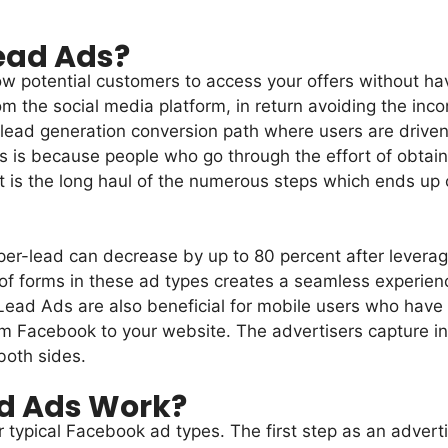
ead Ads?
 potential customers to access your offers without hav
om the social media platform, in return avoiding the inc
l lead generation conversion path where users are driven 
is is because people who go through the effort of obtain
 is the long haul of the numerous steps which ends up c
er-lead can decrease by up to 80 percent after leveragi
forms in these ad types creates a seamless experience 
 Lead Ads are also beneficial for mobile users who have
 Facebook to your website. The advertisers capture in
both sides.
d Ads Work?
 typical Facebook ad types. The first step as an advert