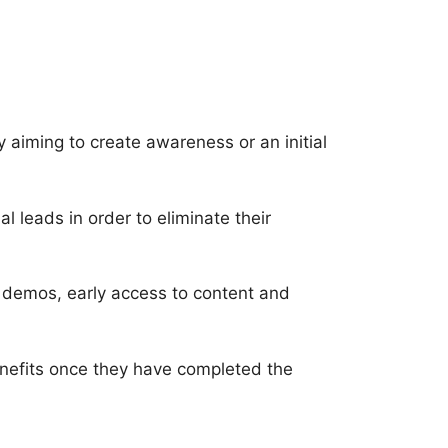
ly aiming to create awareness or an initial
 leads in order to eliminate their
e demos, early access to content and
benefits once they have completed the