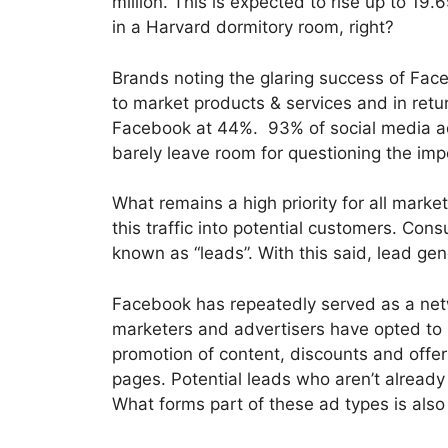
million. This is expected to rise up to 1
in a Harvard dormitory room, right?
Brands noting the glaring success of Face
to market products & services and in ret
Facebook at 44%. 93% of social media ad
barely leave room for questioning the imp
What remains a high priority for all market
this traffic into potential customers. Co
known as “leads”. With this said, lead gen
Facebook has repeatedly served as a netwo
marketers and advertisers have opted to u
promotion of content, discounts and offers
pages. Potential leads who aren’t already
What forms part of these ad types is al