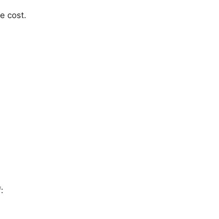
e cost.
: