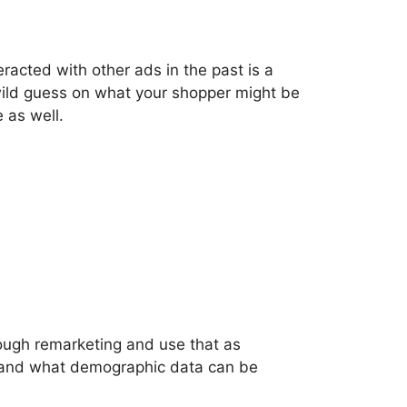
racted with other ads in the past is a
 wild guess on what your shopper might be
 as well.
rough remarketing and use that as
t and what demographic data can be