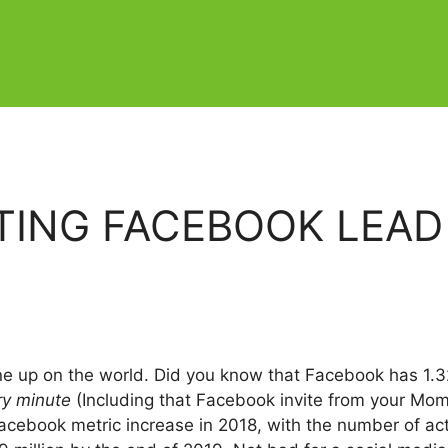
ATING FACEBOOK LEAD
one up on the world. Did you know that Facebook has 1.32
ry minute
(Including that Facebook invite from your Mom
Facebook metric increase in 2018, with the number of ac