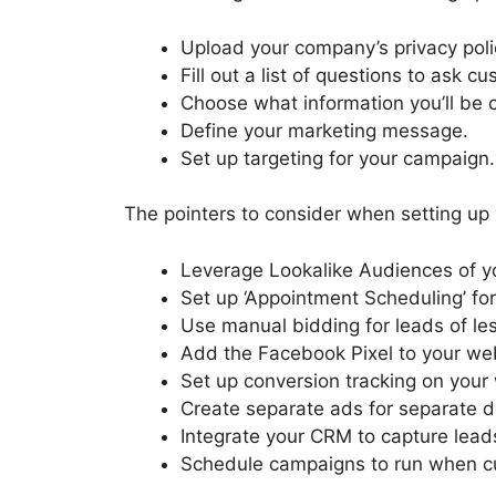
Upload your company’s privacy poli
Fill out a list of questions to ask c
Choose what information you’ll be c
Define your marketing message.
Set up targeting for your campaign.
The pointers to consider when setting up
Leverage Lookalike Audiences of yo
Set up ‘Appointment Scheduling’ for
Use manual bidding for leads of les
Add the Facebook Pixel to your we
Set up conversion tracking on your
Create separate ads for separate d
Integrate your CRM to capture lead
Schedule campaigns to run when c