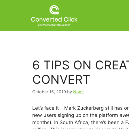
6 TIPS ON CRE
CONVERT
October 15, 2019
by
Nomi
Let’s face it – Mark Zuckerberg still has 
new users signing up on the platform
eve
months). In South Africa, there’s been a 