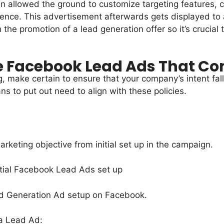
n allowed the ground to customize targeting features, 
ience. This advertisement afterwards gets displayed to
e promotion of a lead generation offer so it’s crucial th
e Facebook Lead Ads That Co
g, make certain to ensure that your company’s intent fal
ns to put out need to align with these policies.
keting objective from initial set up in the campaign.
 a Lead Ad: