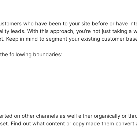
customers who have been to your site before or have inte
ity leads. With this approach, you’re not just taking a
et. Keep in mind to segment your existing customer base
the following boundaries:
ted on other channels as well either organically or th
 set. Find out what content or copy made them conver