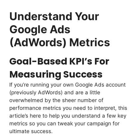
Understand Your
Google Ads
(AdWords) Metrics
Goal-Based KPI’s For
Measuring Success
If you’re running your own Google Ads account
(previously AdWords) and are a little
overwhelmed by the sheer number of
performance metrics you need to interpret, this
article’s here to help you understand a few key
metrics so you can tweak your campaign for
ultimate success.