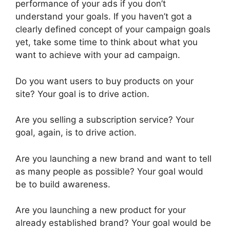
performance of your ads if you don’t
understand your goals. If you haven’t got a
clearly defined concept of your campaign goals
yet, take some time to think about what you
want to achieve with your ad campaign.
Do you want users to buy products on your
site? Your goal is to drive action.
Are you selling a subscription service? Your
goal, again, is to drive action.
Are you launching a new brand and want to tell
as many people as possible? Your goal would
be to build awareness.
Are you launching a new product for your
already established brand? Your goal would be