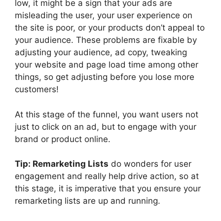
low, it might be a sign that your ads are
misleading the user, your user experience on
the site is poor, or your products don’t appeal to
your audience. These problems are fixable by
adjusting your audience, ad copy, tweaking
your website and page load time among other
things, so get adjusting before you lose more
customers!
At this stage of the funnel, you want users not
just to click on an ad, but to engage with your
brand or product online.
Tip: Remarketing Lists
do wonders for user
engagement and really help drive action, so at
this stage, it is imperative that you ensure your
remarketing lists are up and running.