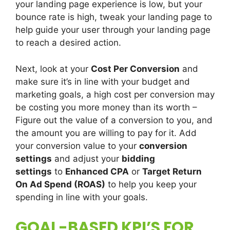
your landing page experience is low, but your
bounce rate is high, tweak your landing page to
help guide your user through your landing page
to reach a desired action.
Next, look at your
Cost Per Conversion
and
make sure it’s in line with your budget and
marketing goals, a high cost per conversion may
be costing you more money than its worth –
Figure out the value of a conversion to you, and
the amount you are willing to pay for it. Add
your conversion value to your
conversion
settings
and adjust your
bidding
settings
to
Enhanced CPA
or
Target Return
On Ad Spend (ROAS)
to help you keep your
spending in line with your goals.
GOAL-BASED KPI’S FOR