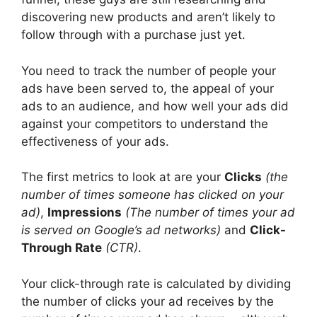
discovering new products and aren’t likely to
follow through with a purchase just yet.
You need to track the number of people your
ads have been served to, the appeal of your
ads to an audience, and how well your ads did
against your competitors to understand the
effectiveness of your ads.
The first metrics to look at are your
Clicks
(the
number of times someone has clicked on your
ad)
,
Impressions
(The number of times your ad
is served on Google’s ad networks)
and
Click-
Through Rate
(CTR)
.
Your click-through rate is calculated by dividing
the number of clicks your ad receives by the