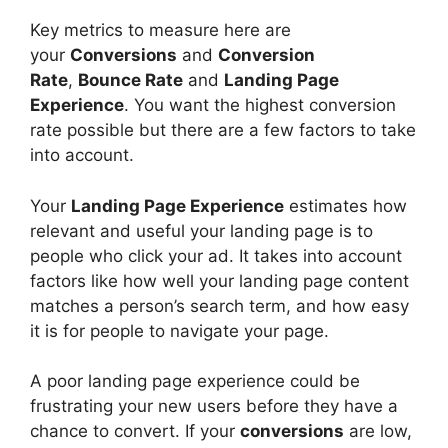
Key metrics to measure here are
your
Conversions
and
Conversion
Rate
,
Bounce Rate
and
Landing Page
Experience
. You want the highest conversion
rate possible but there are a few factors to take
into account.
Your
Landing Page Experience
estimates how
relevant and useful your landing page is to
people who click your ad. It takes into account
factors like how well your landing page content
matches a person’s search term, and how easy
it is for people to navigate your page.
A poor landing page experience could be
frustrating your new users before they have a
chance to convert. If your
conversions
are low,