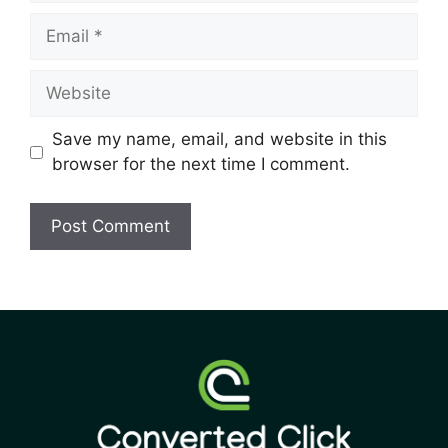
Save my name, email, and website in this
browser for the next time I comment.