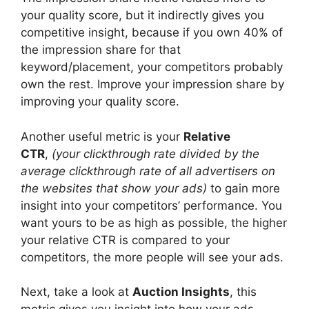
your quality score, but it indirectly gives you
competitive insight, because if you own 40% of
the impression share for that
keyword/placement, your competitors probably
own the rest. Improve your impression share by
improving your quality score.
Another useful metric is your
Relative
CTR
,
(your clickthrough rate divided by the
average clickthrough rate of all advertisers on
the websites that show your ads)
to gain more
insight into your competitors’ performance. You
want yours to be as high as possible, the higher
your relative CTR is compared to your
competitors, the more people will see your ads.
Next, take a look at
Auction Insights
, this