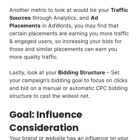
Another metric to look at would be your
Traffic
Sources
through Analytics, and
Ad
Placements
in AdWords, you may find that
certain placements are earning you more traffic
& engaged users, so increasing your bids for
those and similar placements can earn you
more quality traffic.
Lastly, look at your
Bidding Structure
– Set
your campaign’s bidding goal to focus on clicks
and bid on a manual or automatic CPC bidding
structure to cast the widest net.
Goal: Influence
Consideration
Your brand or website has an influence on your