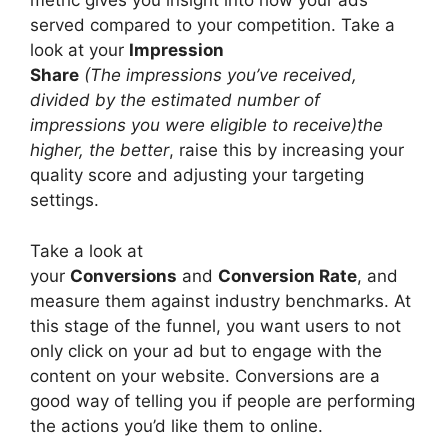
metric gives you insight into how your ads
served compared to your competition. Take a
look at your
Impression
Share
(The impressions you’ve received,
divided by the estimated number of
impressions you were eligible to receive)the
higher, the better
, raise this by increasing your
quality score and adjusting your targeting
settings.
Take a look at
your
Conversions
and
Conversion Rate
, and
measure them against industry benchmarks. At
this stage of the funnel, you want users to not
only click on your ad but to engage with the
content on your website. Conversions are a
good way of telling you if people are performing
the actions you’d like them to online.