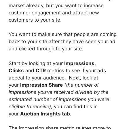
market already, but you want to increase
customer engagement and attract new
customers to your site.
You want to make sure that people are coming
back to your site after they have seen your ad
and clicked through to your site.
Start by looking at your
Impressions,
Clicks
and
CTR
metrics to see if your ads
appeal to your audience.
Next, look at
your
Impression Share
(the number of
impressions you’ve received divided by the
estimated number of impressions you were
eligible to receive)
, you can find this in
your
Auction Insights tab
.
The impression share metric relates more to