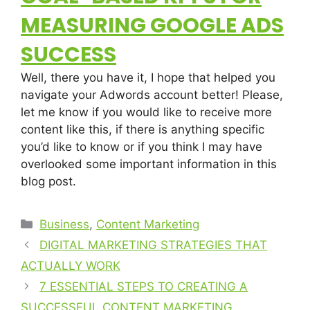
MEASURING GOOGLE ADS
SUCCESS
Well, there you have it, I hope that helped you
navigate your Adwords account better! Please,
let me know if you would like to receive more
content like this, if there is anything specific
you’d like to know or if you think I may have
overlooked some important information in this
blog post.
Business
,
Content Marketing
DIGITAL MARKETING STRATEGIES THAT
ACTUALLY WORK
7 ESSENTIAL STEPS TO CREATING A
SUCCESSFUL CONTENT MARKETING