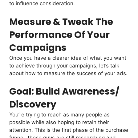
to influence consideration.
Measure & Tweak The
Performance Of Your
Campaigns
Once you have a clearer idea of what you want
to achieve through your campaigns, let’s talk
about how to measure the success of your ads.
Goal: Build Awareness/
Discovery
You’re trying to reach as many people as
possible while also hoping to retain their
attention. This is the first phase of the purchase
funnel, these guys are still researching and