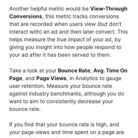
Another helpful metric would be
View-Through
Conversions
, this metric tracks conversions
that are recorded when users view (but don’t
interact with) an ad and then later convert. This
helps measure the
true impact
of your ad, by
giving you insight into how people respond to
your ad after it has been served to them.
Take a look at your
Bounce Rate
,
Avg. Time On
Page
, and
Page Views
, in Analytics to gauge
user retention. Measure your bounce rate
against industry benchmarks, although you do
want to aim to consistently decrease your
bounce rate.
If you find that your bounce rate is high, and
your page views and time spent on a page are