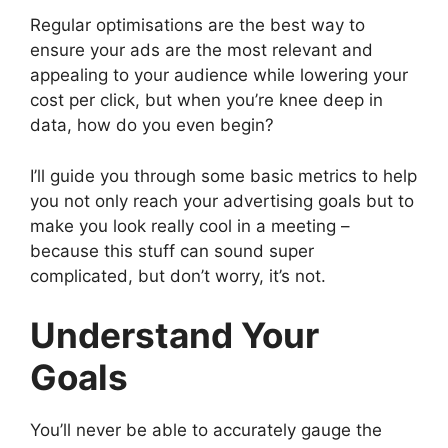
Regular optimisations are the best way to
ensure your ads are the most relevant and
appealing to your audience while lowering your
cost per click, but when you’re knee deep in
data, how do you even begin?
I’ll guide you through some basic metrics to help
you not only reach your advertising goals but to
make you look really cool in a meeting –
because this stuff can sound super
complicated, but don’t worry, it’s not.
Understand Your
Goals
You’ll never be able to accurately gauge the