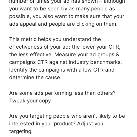
number of times your ad has shown – although
you want to be seen by as many people as
possible, you also want to make sure that your
ads appeal and people are clicking on them.
This metric helps you understand the
effectiveness of your ad: the lower your CTR,
the less effective. Measure your ad groups &
campaigns CTR against industry benchmarks.
Identify the campaigns with a low CTR and
determine the cause.
Are some ads performing less than others?
Tweak your copy.
Are you targeting people who aren’t likely to be
interested in your product? Adjust your
targeting.