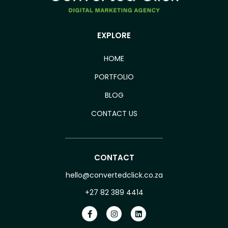
EXPLORE
HOME
PORTFOLIO
BLOG
CONTACT US
CONTACT
hello@convertedclick.co.za
+27 82 389 4414