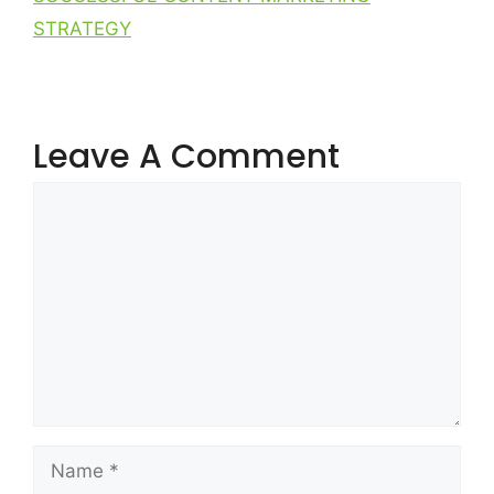
STRATEGY
Leave A Comment