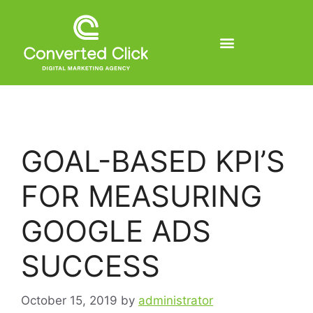
GOAL-BASED KPI’S
FOR MEASURING
GOOGLE ADS
SUCCESS
October 15, 2019
by
administrator