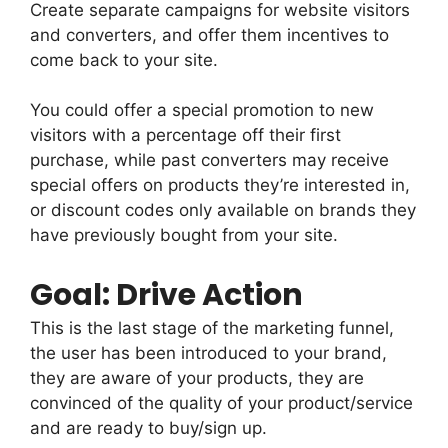
Create separate campaigns for website visitors
and converters, and offer them incentives to
come back to your site.
You could offer a special promotion to new
visitors with a percentage off their first
purchase, while past converters may receive
special offers on products they’re interested in,
or discount codes only available on brands they
have previously bought from your site.
Goal: Drive Action
This is the last stage of the marketing funnel,
the user has been introduced to your brand,
they are aware of your products, they are
convinced of the quality of your product/service
and are ready to buy/sign up.