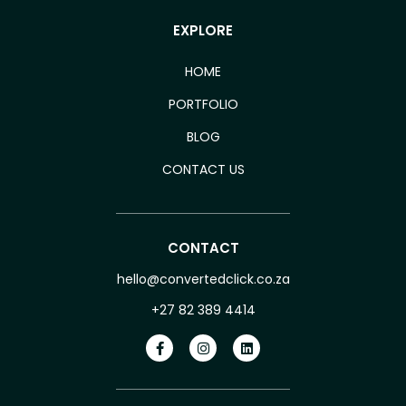
EXPLORE
HOME
PORTFOLIO
BLOG
CONTACT US
CONTACT
hello@convertedclick.co.za
+27 82 389 4414