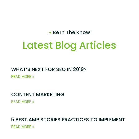
Be In The Know
Latest Blog Articles
WHAT’S NEXT FOR SEO IN 2019?
READ MORE »
CONTENT MARKETING
READ MORE »
5 BEST AMP STORIES PRACTICES TO IMPLEMENT
READ MORE »