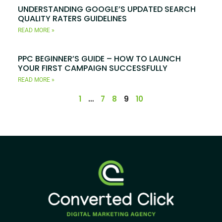
UNDERSTANDING GOOGLE’S UPDATED SEARCH
QUALITY RATERS GUIDELINES
READ MORE »
PPC BEGINNER’S GUIDE – HOW TO LAUNCH
YOUR FIRST CAMPAIGN SUCCESSFULLY
READ MORE »
1
…
7
8
9
10